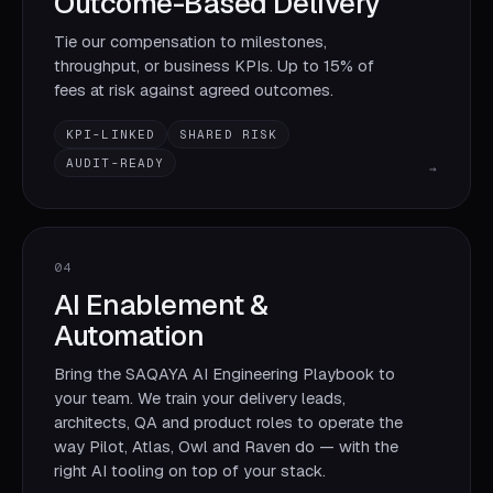
Outcome-Based Delivery
Tie our compensation to milestones,
throughput, or business KPIs. Up to 15% of
fees at risk against agreed outcomes.
KPI-LINKED
SHARED RISK
AUDIT-READY
→
04
AI Enablement &
Automation
Bring the SAQAYA AI Engineering Playbook to
your team. We train your delivery leads,
architects, QA and product roles to operate the
way Pilot, Atlas, Owl and Raven do — with the
right AI tooling on top of your stack.