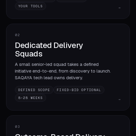
YOUR TOOLS
→
02
Dedicated Delivery
Squads
A small senior-led squad takes a defined
initiative end-to-end, from discovery to launch.
SAQAYA tech lead owns delivery.
DEFINED SCOPE
FIXED-BID OPTIONAL
8–28 WEEKS
→
03