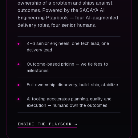
ownership of a problem and ships against
outcomes. Powered by the SAQAYA AI
Engineering Playbook — four AI-augmented
delivery roles, four senior humans.
4–6 senior engineers, one tech lead, one
delivery lead
Outcome-based pricing — we tie fees to
milestones
Full ownership: discovery, build, ship, stabilize
AI tooling accelerates planning, quality and
execution — humans own the outcomes
INSIDE THE PLAYBOOK →