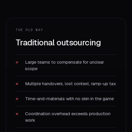
THE OLD WAY
Traditional outsourcing
✕
Large teams to compensate for unclear
scope
✕
Multiple handovers, lost context, ramp-up tax
✕
Time-and-materials with no skin in the game
✕
Coordination overhead exceeds production
work