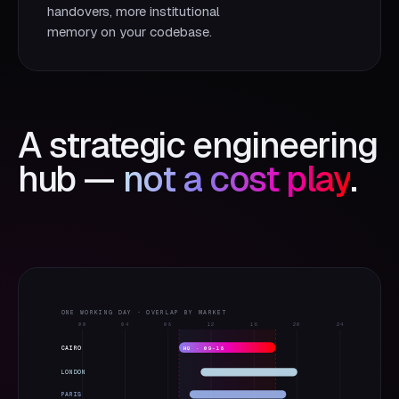
handovers, more institutional
memory on your codebase.
A strategic engineering
hub —
not a cost play
.
ONE WORKING DAY · OVERLAP BY MARKET
00
04
08
12
16
20
24
CAIRO
HQ · 09–18
LONDON
PARIS