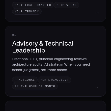
KNOWLEDGE TRANSFER
8–12 WEEKS
YOUR TENANCY
→
05
Advisory & Technical
Leadership
Fractional CTO, principal engineering reviews,
architecture audits, AI strategy. When you need
senior judgment, not more hands.
FRACTIONAL
PER ENGAGEMENT
BY THE HOUR OR MONTH
→
+