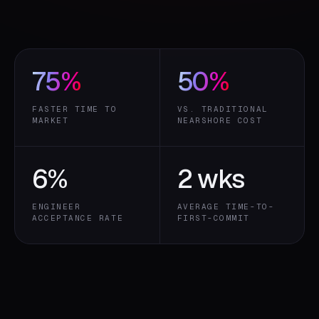
75
%
50
%
FASTER TIME TO
VS. TRADITIONAL
MARKET
NEARSHORE COST
6
%
2 wks
ENGINEER
AVERAGE TIME-TO-
ACCEPTANCE RATE
FIRST-COMMIT