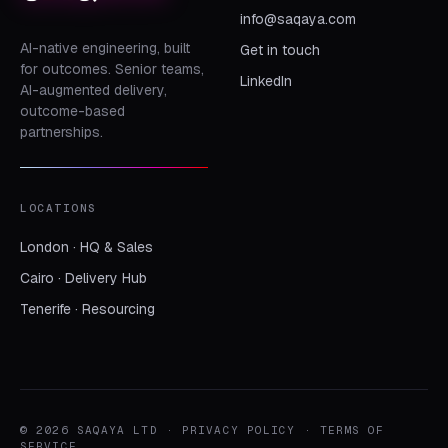
info@saqaya.com
AI-native engineering, built
Get in touch
for outcomes. Senior teams,
LinkedIn
AI-augmented delivery,
outcome-based
partnerships.
LOCATIONS
London · HQ & Sales
Cairo · Delivery Hub
Tenerife · Resourcing
© 2026 SAQAYA LTD ·
PRIVACY POLICY
·
TERMS OF
SERVICE