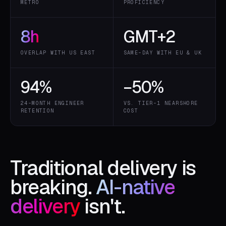
METRO
PROFICIENCY
8
h
GMT+2
OVERLAP WITH US EAST
SAME-DAY WITH EU & UK
94
%
−
50
%
24-MONTH ENGINEER
VS. TIER-1 NEARSHORE
RETENTION
COST
Traditional delivery is
breaking.
AI-native
delivery
isn't.