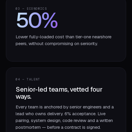
50
%
03 — ECONOMICS
Lower fully-loaded cost than tier-one nearshore
peers, without compromising on seniority.
04 — TALENT
Senior-led teams, vetted four
ways.
Every team is anchored by senior engineers and a
lead who owns delivery. 6% acceptance. Live
pairing, system design, code review and a written
postmortem — before a contract is signed.