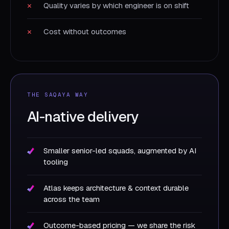
✕
Quality varies by which engineer is on shift
✕
Cost without outcomes
THE SAQAYA WAY
AI-native delivery
Smaller senior-led squads, augmented by AI
tooling
Atlas keeps architecture & context durable
across the team
Outcome-based pricing — we share the risk