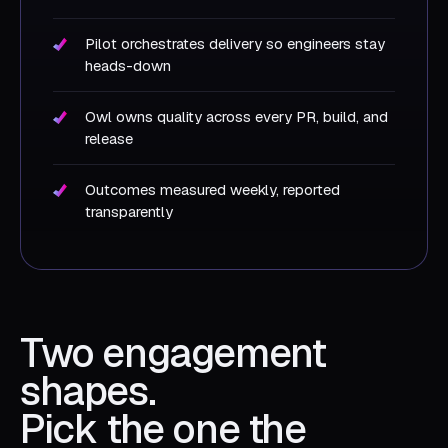
Pilot orchestrates delivery so engineers stay
heads-down
Owl owns quality across every PR, build, and
release
Outcomes measured weekly, reported
transparently
Two engagement
shapes.
Pick the one the