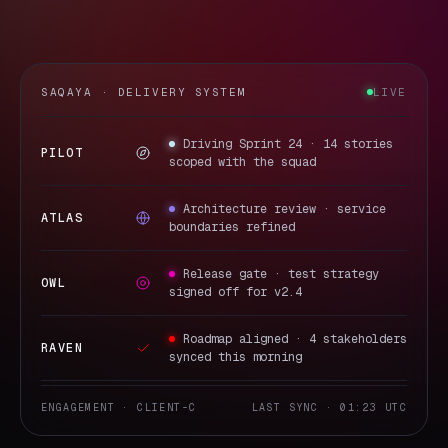
SAQAYA · DELIVERY SYSTEM
LIVE
Driving Sprint 24 · 14 stories
PILOT
scoped with the squad
Architecture review · service
ATLAS
boundaries refined
Release gate · test strategy
OWL
signed off for v2.4
Roadmap aligned · 4 stakeholders
RAVEN
synced this morning
ENGAGEMENT · CLIENT-C
LAST SYNC · 01:23 UTC