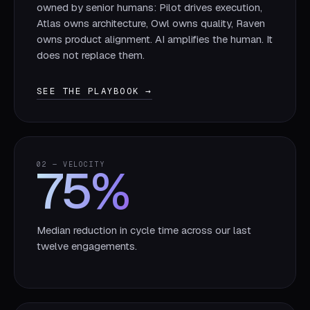
owned by senior humans: Pilot drives execution,
Atlas owns architecture, Owl owns quality, Raven
owns product alignment. AI amplifies the human. It
does not replace them.
SEE THE PLAYBOOK →
75
%
02 — VELOCITY
Median reduction in cycle time across our last
twelve engagements.