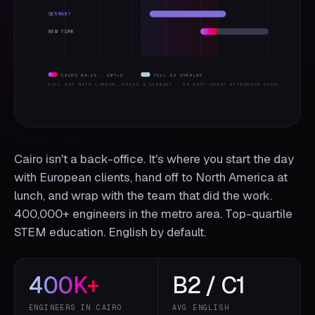
GERMANY
NEW YORK
CAIRO 09–18 · GMT+2
FULL EU OVERLAP
FULL DAY WITH LONDON, PARIS & GERMANY · US EAST-COAST AFTERNOON HANDOFF
Cairo isn't a back-office. It's where you start the day
with European clients, hand off to North America at
lunch, and wrap with the team that did the work.
400,000+ engineers in the metro area. Top-quartile
STEM education. English by default.
400
K+
B2 / C1
ENGINEERS IN CAIRO
AVG ENGLISH