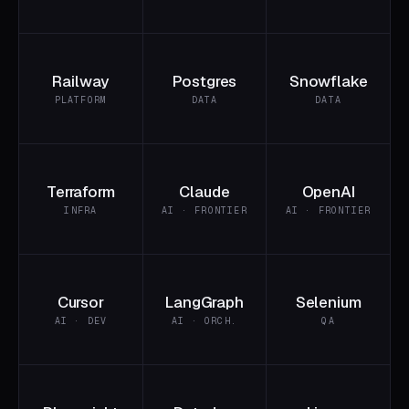
Railway
Postgres
Snowflake
PLATFORM
DATA
DATA
Terraform
Claude
OpenAI
INFRA
AI · FRONTIER
AI · FRONTIER
Cursor
LangGraph
Selenium
AI · DEV
AI · ORCH.
QA