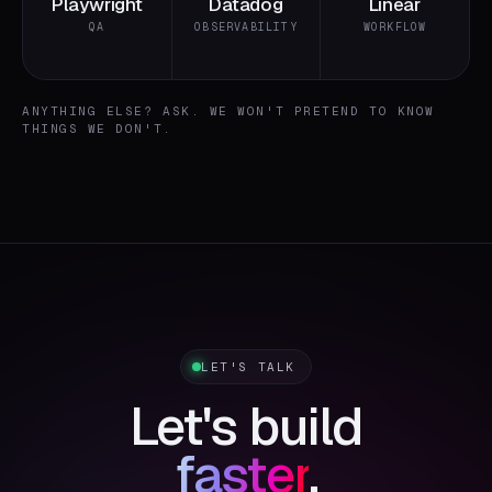
Playwright
Datadog
Linear
QA
OBSERVABILITY
WORKFLOW
ANYTHING ELSE? ASK. WE WON'T PRETEND TO KNOW
THINGS WE DON'T.
LET'S TALK
Let's build
faster
.