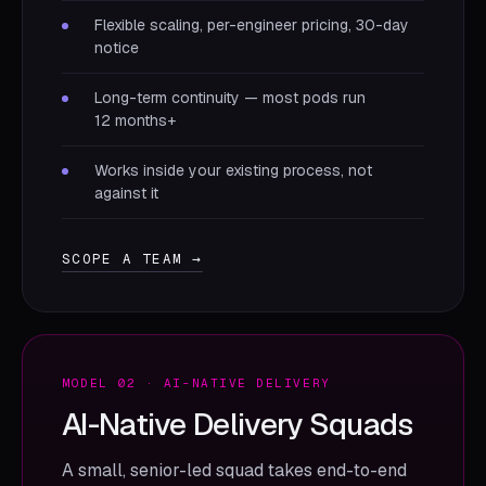
Flexible scaling, per-engineer pricing, 30-day
notice
Long-term continuity — most pods run
12 months+
Works inside your existing process, not
against it
SCOPE A TEAM →
MODEL 02 · AI-NATIVE DELIVERY
AI-Native Delivery Squads
A small, senior-led squad takes end-to-end