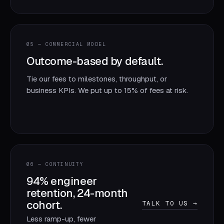
05 — COMMERCIAL MODEL
Outcome-based by default.
Tie our fees to milestones, throughput, or
business KPIs. We put up to 15% of fees at risk.
06 — CONTINUITY
94% engineer
retention, 24-month
cohort.
TALK TO US →
Less ramp-up, fewer