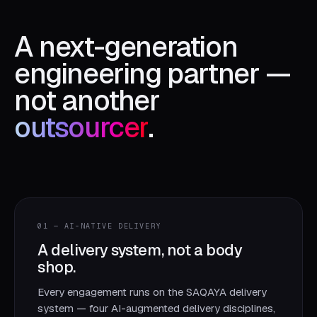
A next-generation
engineering partner —
not another
outsourcer
.
01 — AI-NATIVE DELIVERY
A delivery system, not a body
shop.
Every engagement runs on the SAQAYA delivery
system — four AI-augmented delivery disciplines,