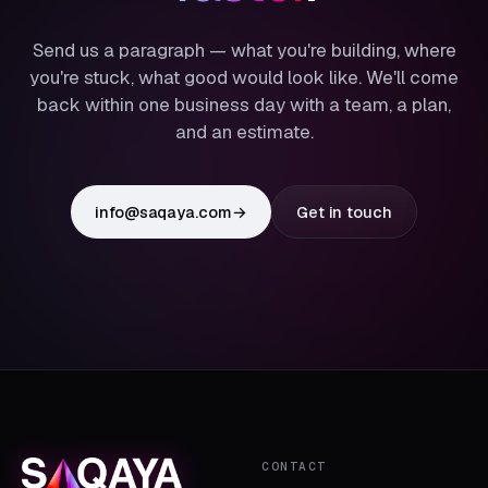
Send us a paragraph — what you're building, where
you're stuck, what good would look like. We'll come
back within one business day with a team, a plan,
and an estimate.
info@saqaya.com
→
Get in touch
CONTACT