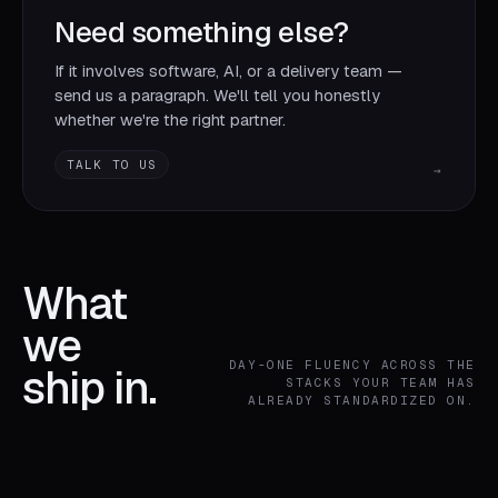
Need something else?
If it involves software, AI, or a delivery team —
send us a paragraph. We'll tell you honestly
whether we're the right partner.
TALK TO US
→
What
we
DAY-ONE FLUENCY ACROSS THE
ship in.
STACKS YOUR TEAM HAS
ALREADY STANDARDIZED ON.