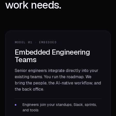
work needs.
MODEL 01 · EMBEDDED
Embedded Engineering
Teams
Senior engineers integrate directly into your
existing teams. You run the roadmap. We
bring the people, the AI-native workflow, and
the back office.
Engineers join your standups, Slack, sprints,
and tools