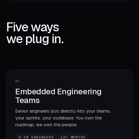
Five ways
we plug in.
01
Embedded Engineering
Teams
Senior engineers slot directly into your teams,
your sprints, your codebase. You own the
roadmap, we own the people.
2–10 ENGINEERS
12+ MONTHS