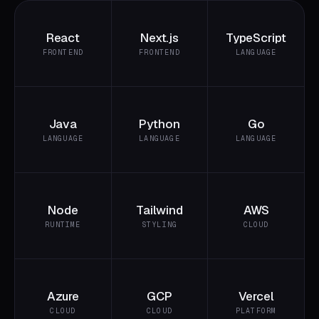
React
Next.js
TypeScript
FRONTEND
FRONTEND
LANGUAGE
Java
Python
Go
LANGUAGE
LANGUAGE
LANGUAGE
Node
Tailwind
AWS
RUNTIME
STYLING
CLOUD
Azure
GCP
Vercel
CLOUD
CLOUD
PLATFORM