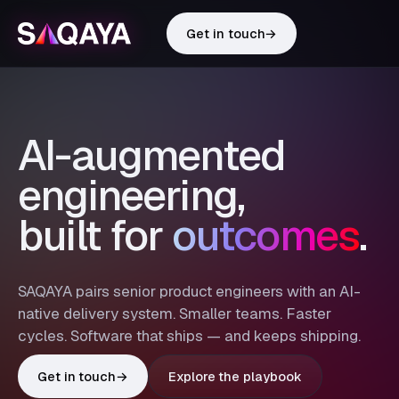
Get in touch
→
AI-augmented
engineering,
built for
outcomes
.
SAQAYA pairs senior product engineers with an AI-
native delivery system. Smaller teams. Faster
cycles. Software that ships — and keeps shipping.
Get in touch
→
Explore the playbook