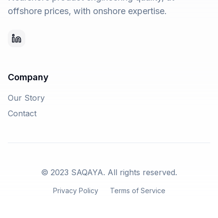
offshore prices, with onshore expertise.
Company
Our Story
Contact
© 2023 SAQAYA. All rights reserved.
Privacy Policy
Terms of Service