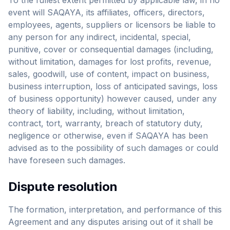
To the fullest extent permitted by applicable law, in no
event will SAQAYA, its affiliates, officers, directors,
employees, agents, suppliers or licensors be liable to
any person for any indirect, incidental, special,
punitive, cover or consequential damages (including,
without limitation, damages for lost profits, revenue,
sales, goodwill, use of content, impact on business,
business interruption, loss of anticipated savings, loss
of business opportunity) however caused, under any
theory of liability, including, without limitation,
contract, tort, warranty, breach of statutory duty,
negligence or otherwise, even if SAQAYA has been
advised as to the possibility of such damages or could
have foreseen such damages.
Dispute resolution
The formation, interpretation, and performance of this
Agreement and any disputes arising out of it shall be