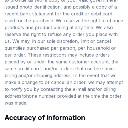
to provide us with a copy of your valid government-
issued photo identification, and possibly a copy of a
recent bank statement for the credit or debit card
used for the purchase. We reserve the right to change
products and product pricing at any time. We also
reserve the right to refuse any order you place with
us. We may, in our sole discretion, limit or cancel
quantities purchased per person, per household or
per order. These restrictions may include orders
placed by or under the same customer account, the
same credit card, and/or orders that use the same
billing and/or shipping address. In the event that we
make a change to or cancel an order, we may attempt
to notify you by contacting the e-mail and/or billing
address/phone number provided at the time the order
was made.
Accuracy of information