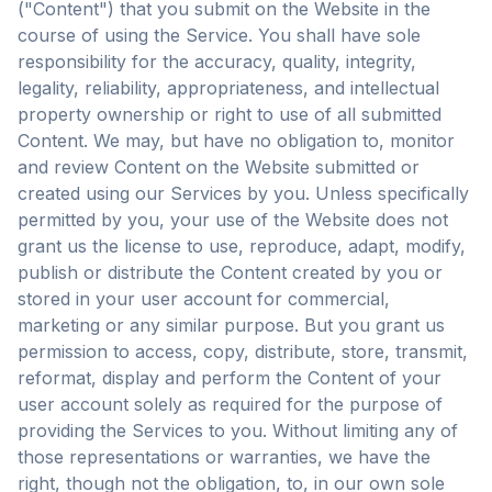
("Content") that you submit on the Website in the
course of using the Service. You shall have sole
responsibility for the accuracy, quality, integrity,
legality, reliability, appropriateness, and intellectual
property ownership or right to use of all submitted
Content. We may, but have no obligation to, monitor
and review Content on the Website submitted or
created using our Services by you. Unless specifically
permitted by you, your use of the Website does not
grant us the license to use, reproduce, adapt, modify,
publish or distribute the Content created by you or
stored in your user account for commercial,
marketing or any similar purpose. But you grant us
permission to access, copy, distribute, store, transmit,
reformat, display and perform the Content of your
user account solely as required for the purpose of
providing the Services to you. Without limiting any of
those representations or warranties, we have the
right, though not the obligation, to, in our own sole