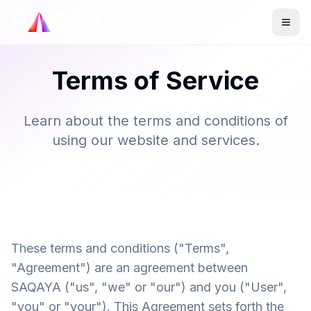
Terms of Service
Learn about the terms and conditions of
using our website and services.
These terms and conditions ("Terms",
"Agreement") are an agreement between
SAQAYA ("us", "we" or "our") and you ("User",
"you" or "your"). This Agreement sets forth the