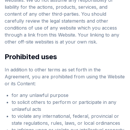
websites. We do not assume any responsibility or
liability for the actions, products, services, and
content of any other third-parties. You should
carefully review the legal statements and other
conditions of use of any website which you access
through a link from this Website. Your linking to any
other off-site websites is at your own risk.
Prohibited uses
In addition to other terms as set forth in the
Agreement, you are prohibited from using the Website
or its Content:
for any unlawful purpose
to solicit others to perform or participate in any
unlawful acts
to violate any international, federal, provincial or
state regulations, rules, laws, or local ordinances