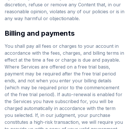
discretion, refuse or remove any Content that, in our
reasonable opinion, violates any of our policies or is in
any way harmful or objectionable.
Billing and payments
You shall pay all fees or charges to your account in
accordance with the fees, charges, and billing terms in
effect at the time a fee or charge is due and payable.
Where Services are offered on a free trial basis,
payment may be required after the free trial period
ends, and not when you enter your billing details
(which may be required prior to the commencement
of the free trial period). If auto-renewal is enabled for
the Services you have subscribed for, you will be
charged automatically in accordance with the term
you selected. If, in our judgment, your purchase
constitutes a high-risk transaction, we will require you