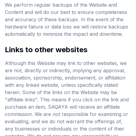
We perform regular backups of the Website and
Content and will do our best to ensure completeness
and accuracy of these backups. In the event of the
hardware failure or data loss we will restore backups
automatically to minimize the impact and downtime.
Links to other websites
Although this Website may link to other websites, we
are not, directly or indirectly, implying any approval,
association, sponsorship, endorsement, or affiliation
with any linked website, unless specifically stated
herein. Some of the links on the Website may be
"affiliate links". This means if you click on the link and
purchase an item, SAQAYA will receive an affiliate
commission. We are not responsible for examining or
evaluating, and we do not warrant the offerings of,
any businesses or individuals or the content of their