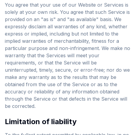
You agree that your use of our Website or Services is
solely at your own risk. You agree that such Service is
provided on an "as is" and "as available" basis. We
expressly disclaim all warranties of any kind, whether
express or implied, including but not limited to the
implied warranties of merchantability, fitness for a
particular purpose and non-infringement. We make no
warranty that the Services will meet your
requirements, or that the Service will be
uninterrupted, timely, secure, or error-free; nor do we
make any warranty as to the results that may be
obtained from the use of the Service or as to the
accuracy or reliability of any information obtained
through the Service or that defects in the Service will
be corrected.
Limitation of liability