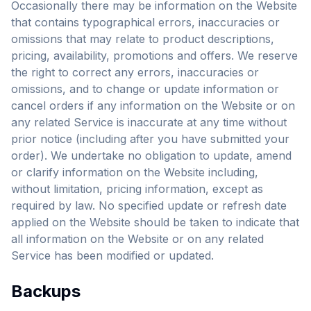
Occasionally there may be information on the Website
that contains typographical errors, inaccuracies or
omissions that may relate to product descriptions,
pricing, availability, promotions and offers. We reserve
the right to correct any errors, inaccuracies or
omissions, and to change or update information or
cancel orders if any information on the Website or on
any related Service is inaccurate at any time without
prior notice (including after you have submitted your
order). We undertake no obligation to update, amend
or clarify information on the Website including,
without limitation, pricing information, except as
required by law. No specified update or refresh date
applied on the Website should be taken to indicate that
all information on the Website or on any related
Service has been modified or updated.
Backups