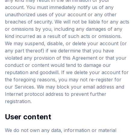
any kind may result in the termination of your
account. You must immediately notify us of any
unauthorized uses of your account or any other
breaches of security. We will not be liable for any acts
or omissions by you, including any damages of any
kind incurred as a result of such acts or omissions.
We may suspend, disable, or delete your account (or
any part thereof) if we determine that you have
violated any provision of this Agreement or that your
conduct or content would tend to damage our
reputation and goodwill. If we delete your account for
the foregoing reasons, you may not re-register for
our Services. We may block your email address and
Internet protocol address to prevent further
registration.
User content
We do not own any data, information or material