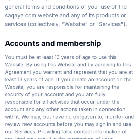
general terms and conditions of your use of the
saqaya.com website and any of its products or
services (collectively, "Website" or "Services").
Accounts and membership
You must be at least 13 years of age to use this
Website. By using this Website and by agreeing to this
Agreement you warrant and represent that you are at
least 13 years of age. If you create an account on the
Website, you are responsible for maintaining the
security of your account and you are fully
responsible for all activities that occur under the
account and any other actions taken in connection
with it. We may, but have no obligation to, monitor and
review new accounts before you may sign in and use
our Services. Providing false contact information of