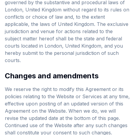
governed by the substantive and procedural laws of
London, United Kingdom without regard to its rules on
conflicts or choice of law and, to the extent
applicable, the laws of United Kingdom. The exclusive
jurisdiction and venue for actions related to the
subject matter hereof shall be the state and federal
courts located in London, United Kingdom, and you
hereby submit to the personal jurisdiction of such
courts.
Changes and amendments
We reserve the right to modify this Agreement or its
policies relating to the Website or Services at any time,
effective upon posting of an updated version of this
Agreement on the Website. When we do, we will
revise the updated date at the bottom of this page.
Continued use of the Website after any such changes
shall constitute your consent to such changes.