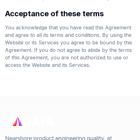
Acceptance of these terms
You acknowledge that you have read this Agreement
and agree to all its terms and conditions. By using the
Website or its Services you agree to be bound by this
Agreement. If you do not agree to abide by the terms
of this Agreement, you are not authorized to use or
access the Website and its Services.
Nearshore product engineering quality, at