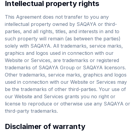
Intellectual property rights
This Agreement does not transfer to you any
intellectual property owned by SAQAYA or third-
parties, and all rights, titles, and interests in and to
such property will remain (as between the parties)
solely with SAQAYA. All trademarks, service marks,
graphics and logos used in connection with our
Website or Services, are trademarks or registered
trademarks of SAQAYA Group or SAQAYA licensors.
Other trademarks, service marks, graphics and logos
used in connection with our Website or Services may
be the trademarks of other third-parties. Your use of
our Website and Services grants you no right or
license to reproduce or otherwise use any SAQAYA or
third-party trademarks.
Disclaimer of warranty