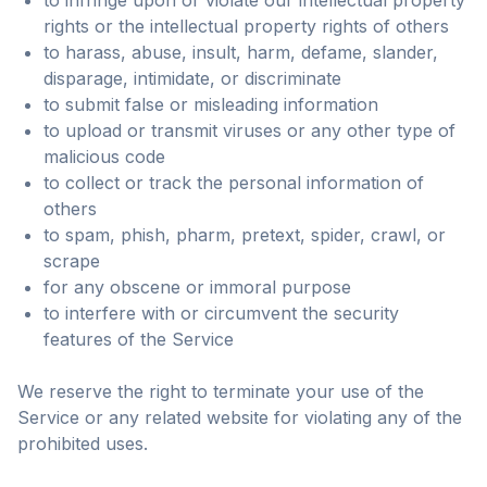
to infringe upon or violate our intellectual property
rights or the intellectual property rights of others
to harass, abuse, insult, harm, defame, slander,
disparage, intimidate, or discriminate
to submit false or misleading information
to upload or transmit viruses or any other type of
malicious code
to collect or track the personal information of
others
to spam, phish, pharm, pretext, spider, crawl, or
scrape
for any obscene or immoral purpose
to interfere with or circumvent the security
features of the Service
We reserve the right to terminate your use of the
Service or any related website for violating any of the
prohibited uses.